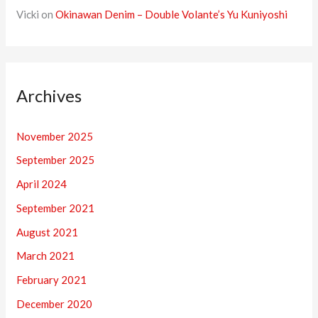
Vicki
on
Okinawan Denim – Double Volante’s Yu Kuniyoshi
Archives
November 2025
September 2025
April 2024
September 2021
August 2021
March 2021
February 2021
December 2020