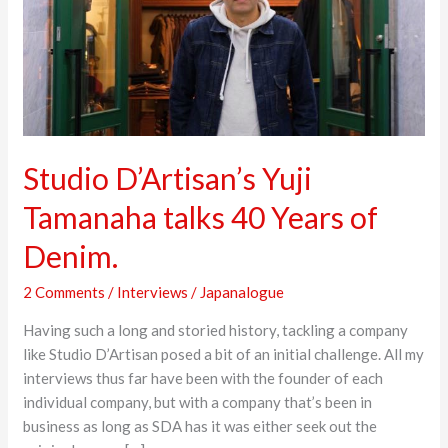
Years
of
Denim.
Studio D’Artisan’s Yuji
Tamanaha talks 40 Years of
Denim.
2 Comments
/
Interviews
/
Japanalogue
Having such a long and storied history, tackling a company
like Studio D’Artisan posed a bit of an initial challenge. All my
interviews thus far have been with the founder of each
individual company, but with a company that’s been in
business as long as SDA has it was either seek out the