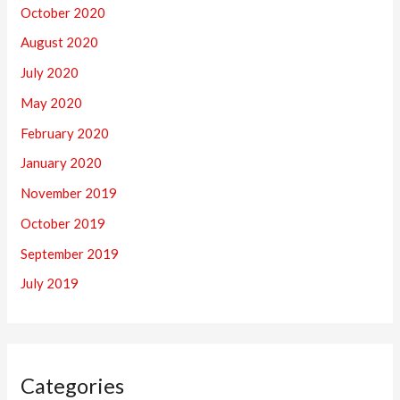
October 2020
August 2020
July 2020
May 2020
February 2020
January 2020
November 2019
October 2019
September 2019
July 2019
Categories