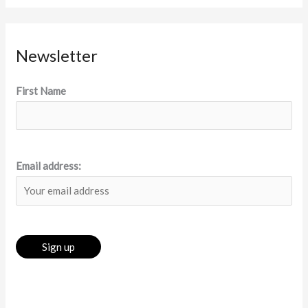
Newsletter
First Name
Email address: