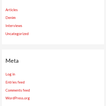
Articles
Denim
Interviews
Uncategorized
Meta
Log in
Entries feed
Comments feed
WordPress.org