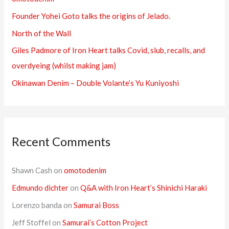
f
Founder Yohei Goto talks the origins of Jelado.
o
r
North of the Wall
:
Giles Padmore of Iron Heart talks Covid, slub, recalls, and
overdyeing (whilst making jam)
Okinawan Denim – Double Volante’s Yu Kuniyoshi
Recent Comments
Shawn Cash
on
omotodenim
Edmundo dichter
on
Q&A with Iron Heart’s Shinichi Haraki
Lorenzo banda
on
Samurai Boss
Jeff Stoffel
on
Samurai’s Cotton Project