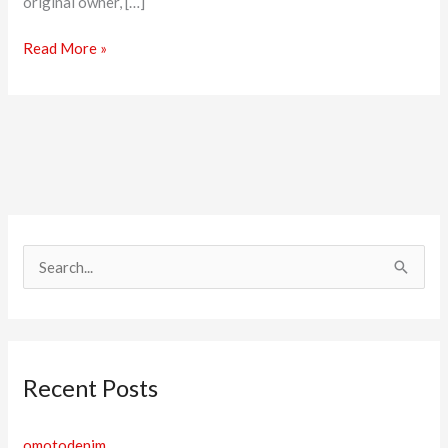
original owner, […]
Read More »
S
e
a
r
Recent Posts
c
h
omotodenim