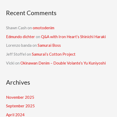
Recent Comments
Shawn Cash
on
omotodenim
Edmundo dichter
on
Q&A with Iron Heart’s Shinichi Haraki
Lorenzo banda
on
Samurai Boss
Jeff Stoffel
on
Samurai’s Cotton Project
Vicki
on
Okinawan Denim – Double Volante’s Yu Kuniyoshi
Archives
November 2025
September 2025
April 2024