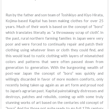
Run by the father and son team of Toshikiyo and Kiyo Hirata,
Kojima-based Kapital has been making clothes for over 25
years. Much of their work is based on the concept of “boro”
which translates literally as “a throwaway scrap of cloth”. In
the past, rural northern farming families in Japan were very
poor and were forced to continually repair and patch their
clothing using whatever linen or cloth they could find, and
this would lead to rustic clothing with layers of mismatched
colors and patterns that were often passed down from
generation to generation. With the burgeoning wealth of
post-war Japan the concept of “boro” was quickly and
willingly discarded in favor of more modern comforts, only
recently being taken up again as an art form and proud nod
to Japan’s agrarian past. Kapital painstakingly distresses and
destroys, patches and rebuilds, coming up with some truly
stunning works of art based on the centuries old concept of
“boro”. And for those not quite ready to go full 17th century