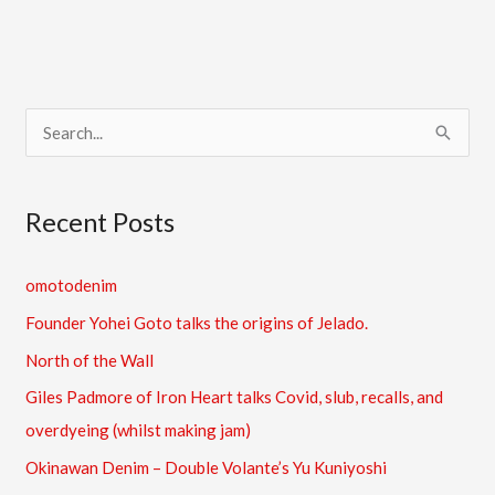
S
e
a
Recent Posts
r
c
omotodenim
h
Founder Yohei Goto talks the origins of Jelado.
f
North of the Wall
o
Giles Padmore of Iron Heart talks Covid, slub, recalls, and
r
overdyeing (whilst making jam)
:
Okinawan Denim – Double Volante’s Yu Kuniyoshi