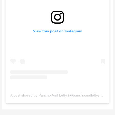
View this post on Instagram
A post shared by Pancho And Lefty (@panchoandleftyshop)
on