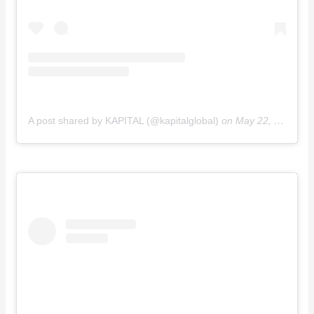
A post shared by KAPITAL (@kapitalglobal)
on
May 22, 2016 at 8:43pm PDT