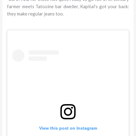
farmer meets Tatooine bar dweller, Kapital’s got your back:
they make regular jeans too.
View this post on Instagram