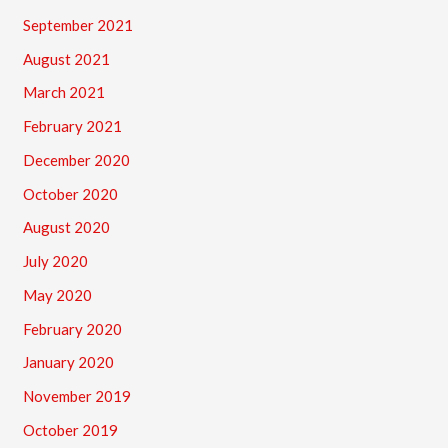
September 2021
August 2021
March 2021
February 2021
December 2020
October 2020
August 2020
July 2020
May 2020
February 2020
January 2020
November 2019
October 2019