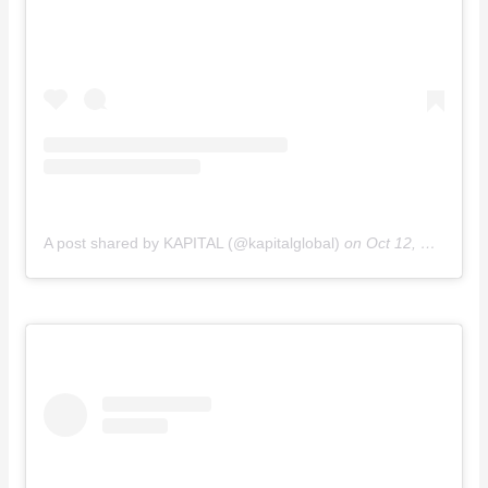
A post shared by KAPITAL (@kapitalglobal)
on
Oct 12, 2018 at 3:22am PDT