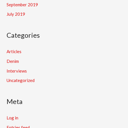
September 2019
July 2019
Categories
Articles
Denim
Interviews
Uncategorized
Meta
Log in
Entries feed