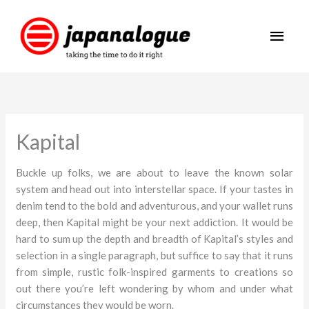
Skip
Main
to
content
Men
Kapital
Buckle up folks, we are about to leave the known solar
system and head out into interstellar space. If your tastes in
denim tend to the bold and adventurous, and your wallet runs
deep, then Kapital might be your next addiction. It would be
hard to sum up the depth and breadth of Kapital’s styles and
selection in a single paragraph, but suffice to say that it runs
from simple, rustic folk-inspired garments to creations so
out there you’re left wondering by whom and under what
circumstances they would be worn.