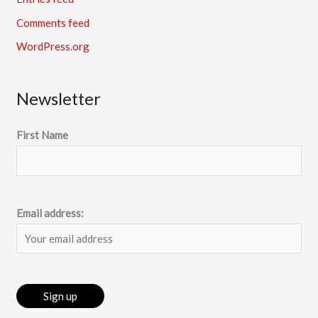
Comments feed
WordPress.org
Newsletter
First Name
Email address: