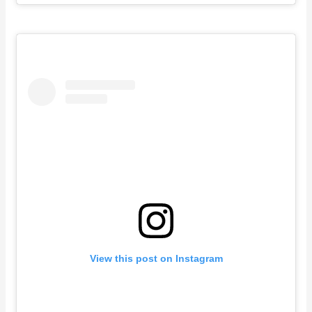
View this post on Instagram