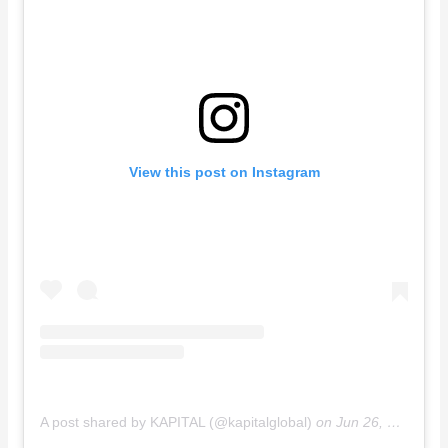
View this post on Instagram
A post shared by KAPITAL (@kapitalglobal)
on
Jun 26, 2019 at 8:58pm PDT