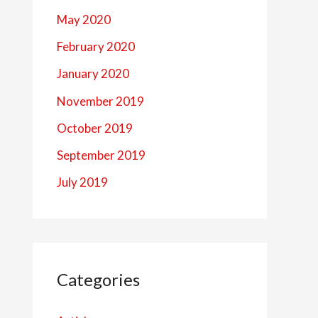
May 2020
February 2020
January 2020
November 2019
October 2019
September 2019
July 2019
Categories