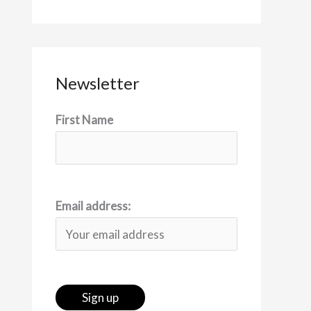
Newsletter
First Name
Email address: