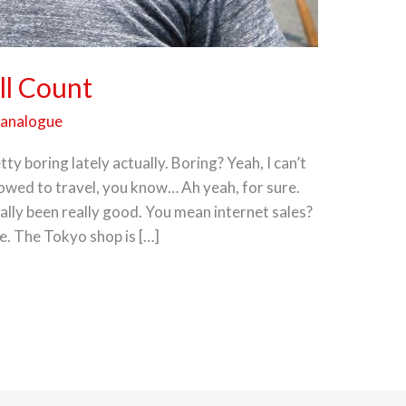
ll Count
panalogue
ty boring lately actually. Boring? Yeah, I can’t
lowed to travel, you know… Ah yeah, for sure.
ally been really good. You mean internet sales?
e. The Tokyo shop is […]