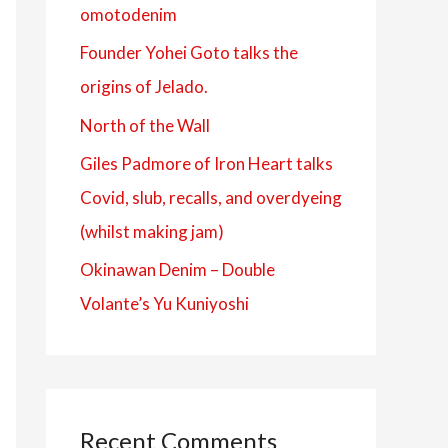
omotodenim
f
Founder Yohei Goto talks the
o
origins of Jelado.
r
:
North of the Wall
Giles Padmore of Iron Heart talks
Covid, slub, recalls, and overdyeing
(whilst making jam)
Okinawan Denim – Double
Volante’s Yu Kuniyoshi
Recent Comments