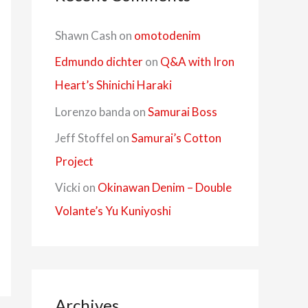
Shawn Cash
on
omotodenim
Edmundo dichter
on
Q&A with Iron
Heart’s Shinichi Haraki
Lorenzo banda
on
Samurai Boss
Jeff Stoffel
on
Samurai’s Cotton
Project
Vicki
on
Okinawan Denim – Double
Volante’s Yu Kuniyoshi
Archives