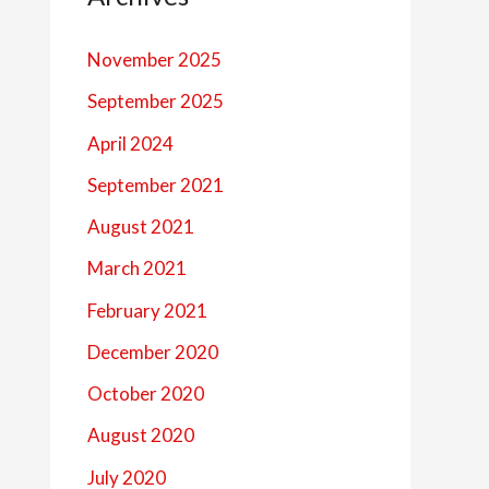
November 2025
September 2025
April 2024
September 2021
August 2021
March 2021
February 2021
December 2020
October 2020
August 2020
July 2020