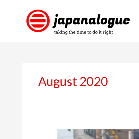
Skip
to
content
August 2020
Catching