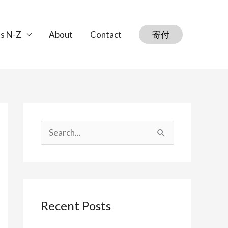
s N-Z
About
Contact
寄付
S
e
a
r
Recent Posts
c
h