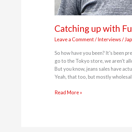
Catching up with Fu
Leave a Comment
/
Interviews
/
Ja
So how have you been? It’s been pret
go to the Tokyo store, we aren’t al
But you know, jeans sales have actu
Yeah, that too, but mostly wholesal
Read More »