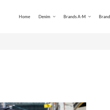
Home
Denim
Brands A-M
Brand