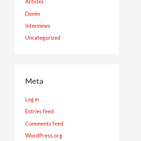
Articles
Denim
Interviews
Uncategorized
Meta
Log in
Entries feed
Comments feed
WordPress.org