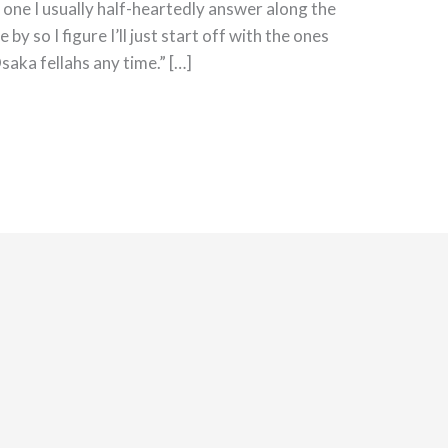
 one I usually half-heartedly answer along the
e by so I figure I’ll just start off with the ones
saka fellahs any time.” […]