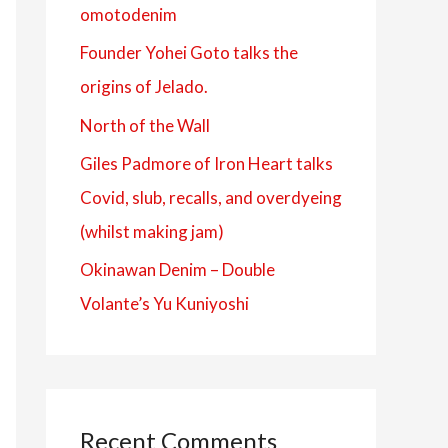
omotodenim
f
Founder Yohei Goto talks the
o
origins of Jelado.
r
:
North of the Wall
Giles Padmore of Iron Heart talks
Covid, slub, recalls, and overdyeing
(whilst making jam)
Okinawan Denim – Double
Volante’s Yu Kuniyoshi
Recent Comments