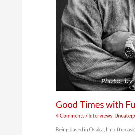
Good Times with Ful
4 Comments
/
Interviews
,
Uncateg
Being based in Osaka, I’m often ask