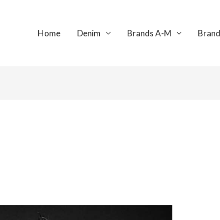
Home
Denim
Brands A-M
Brand