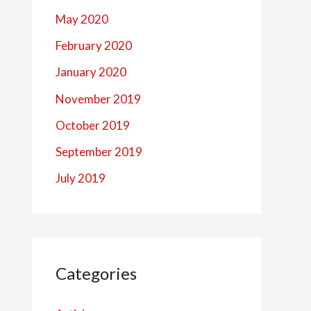
May 2020
February 2020
January 2020
November 2019
October 2019
September 2019
July 2019
Categories