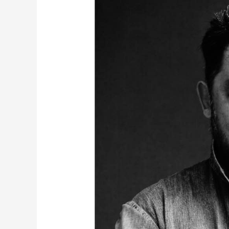
Times
with
Full
Count’s
Miki
Tsujita