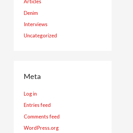
Articles
Denim
Interviews
Uncategorized
Meta
Log in
Entries feed
Comments feed
WordPress.org