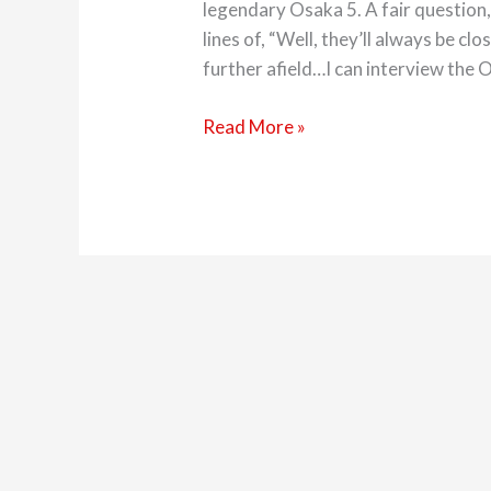
legendary Osaka 5. A fair question,
lines of, “Well, they’ll always be clos
further afield…I can interview the O
Read More »