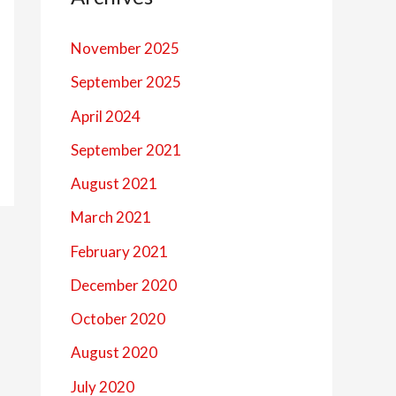
November 2025
September 2025
April 2024
September 2021
August 2021
March 2021
February 2021
December 2020
October 2020
August 2020
July 2020