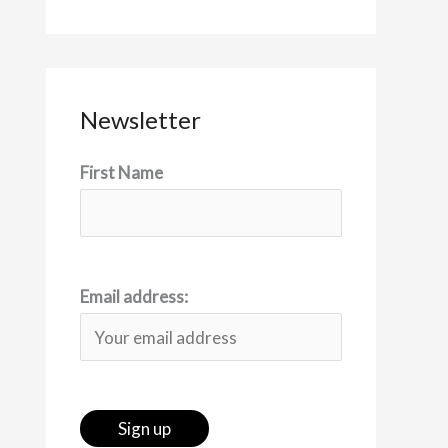
Newsletter
First Name
Email address: