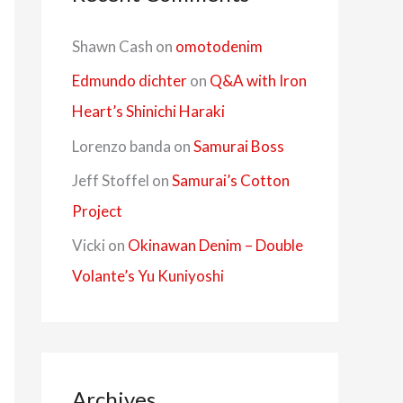
Shawn Cash
on
omotodenim
Edmundo dichter
on
Q&A with Iron
Heart’s Shinichi Haraki
Lorenzo banda
on
Samurai Boss
Jeff Stoffel
on
Samurai’s Cotton
Project
Vicki
on
Okinawan Denim – Double
Volante’s Yu Kuniyoshi
Archives