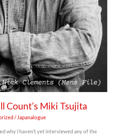
l Count’s Miki Tsujita
orized
/
Japanalogue
ed why I haven’t yet interviewed any of the