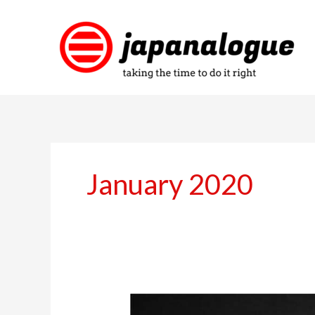
Skip
to
content
January 2020
Good