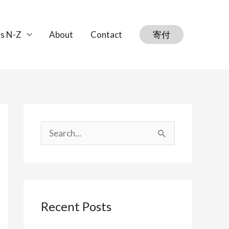
s N-Z
About
Contact
寄付
S
e
a
r
Recent Posts
c
h