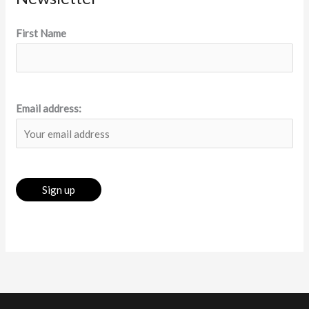
First Name
Email address: