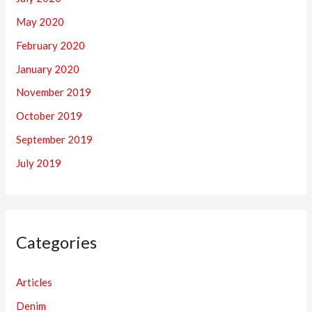
May 2020
February 2020
January 2020
November 2019
October 2019
September 2019
July 2019
Categories
Articles
Denim