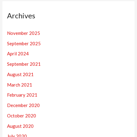
Archives
November 2025
September 2025
April 2024
September 2021
August 2021
March 2021
February 2021
December 2020
October 2020
August 2020
July 2020