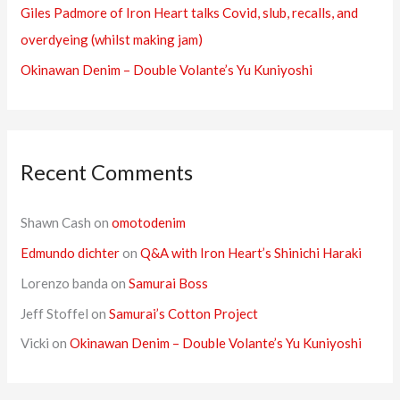
:
Giles Padmore of Iron Heart talks Covid, slub, recalls, and
overdyeing (whilst making jam)
Okinawan Denim – Double Volante’s Yu Kuniyoshi
Recent Comments
Shawn Cash
on
omotodenim
Edmundo dichter
on
Q&A with Iron Heart’s Shinichi Haraki
Lorenzo banda
on
Samurai Boss
Jeff Stoffel
on
Samurai’s Cotton Project
Vicki
on
Okinawan Denim – Double Volante’s Yu Kuniyoshi