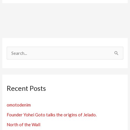
S
e
a
r
Recent Posts
c
h
omotodenim
f
Founder Yohei Goto talks the origins of Jelado.
o
r
North of the Wall