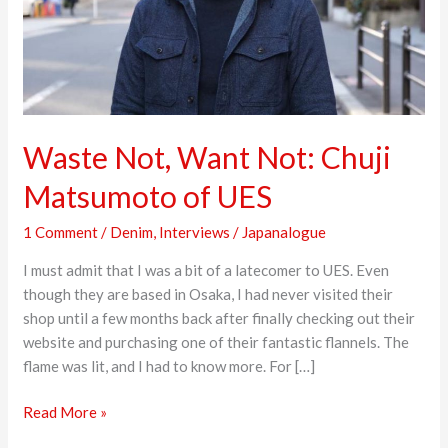
of
UES
Waste Not, Want Not: Chuji
Matsumoto of UES
1 Comment
/
Denim
,
Interviews
/
Japanalogue
I must admit that I was a bit of a latecomer to UES. Even
though they are based in Osaka, I had never visited their
shop until a few months back after finally checking out their
website and purchasing one of their fantastic flannels. The
flame was lit, and I had to know more. For […]
Read More »