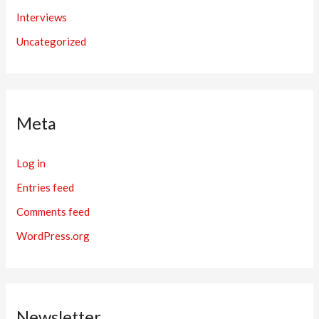
Interviews
Uncategorized
Meta
Log in
Entries feed
Comments feed
WordPress.org
Newsletter