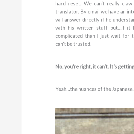
hard reset. We can’t really cla
translator. By email we have an in
will answer directly if he underst
with his written stuff but…if it 
complicated than I just wait for 
can’t be trusted.
No, you’re right, it can’t. It’s getting
Yeah…the nuances of the Japanese.