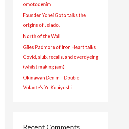
omotodenim
f
Founder Yohei Goto talks the
o
origins of Jelado.
r
:
North of the Wall
Giles Padmore of Iron Heart talks
Covid, slub, recalls, and overdyeing
(whilst making jam)
Okinawan Denim – Double
Volante’s Yu Kuniyoshi
Recent Comments