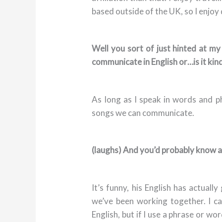
based outside of the UK, so I enjoy 
Well you sort of just hinted at my
communicate in English or…is it kin
As long as I speak in words and 
songs we can communicate.
(laughs) And you’d probably know a 
It’s funny, his English has actuall
we’ve been working together. I c
English, but if I use a phrase or w