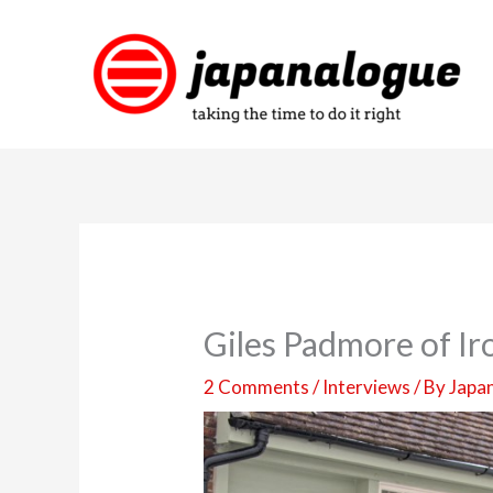
Skip
to
content
Giles Padmore of Ir
2 Comments
/
Interviews
/ By
Japa