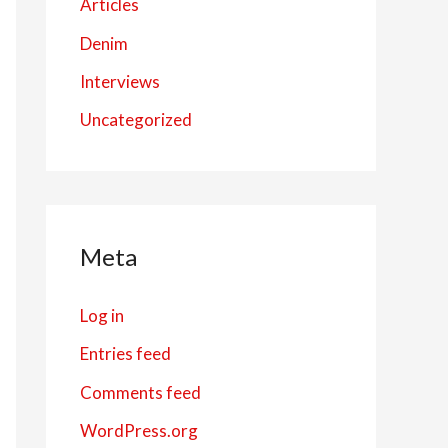
Articles
Denim
Interviews
Uncategorized
Meta
Log in
Entries feed
Comments feed
WordPress.org