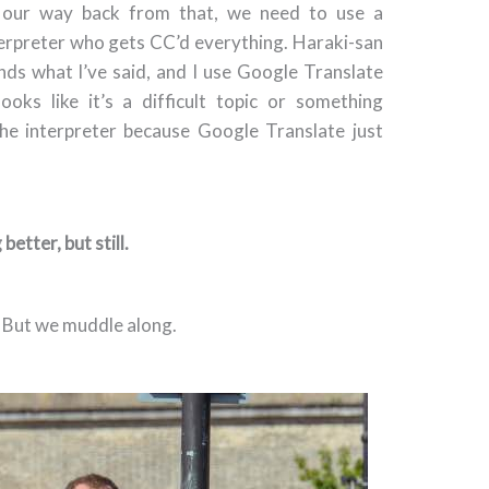
w our way back from that, we need to use a
terpreter who gets CC’d everything. Haraki-san
ands what I’ve said, and I use Google Translate
looks like it’s a difficult topic or something
the interpreter because Google Translate just
 better, but still.
 But we muddle along.