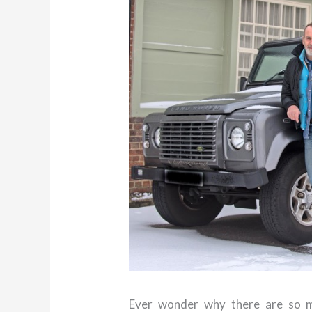
Ever wonder why there are so m