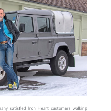
any satisfied Iron Heart customers walking