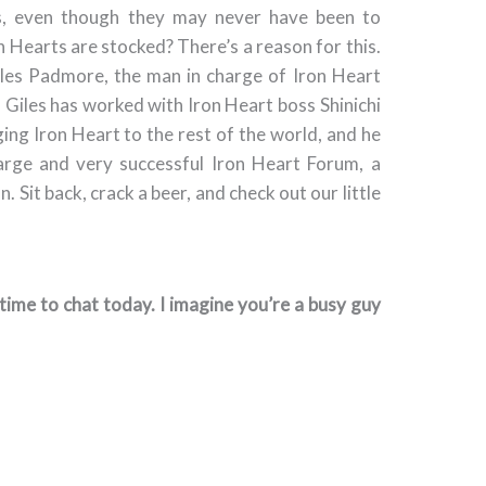
ns, even though they may never have been to
n Hearts are stocked? There’s a reason for this.
iles Padmore, the man in charge of Iron Heart
, Giles has worked with Iron Heart boss Shinichi
ing Iron Heart to the rest of the world, and he
large and very successful Iron Heart Forum, a
 Sit back, crack a beer, and check out our little
e time to chat today. I imagine you’re a busy guy