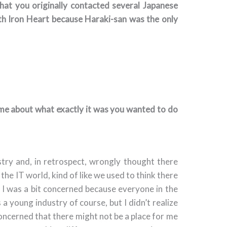
 that you originally contacted several Japanese
h Iron Heart because Haraki-san was the only
time about what exactly it was you wanted to do
stry and, in retrospect, wrongly thought there
n the IT world, kind of like we used to think there
s. I was a bit concerned because everyone in the
a young industry of course, but I didn’t realize
t concerned that there might not be a place for me