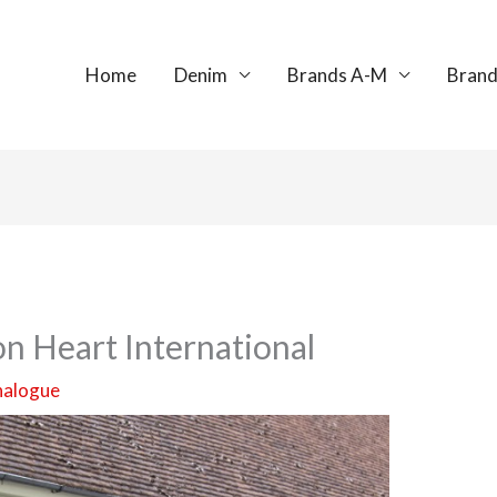
Home
Denim
Brands A-M
Brand
on Heart International
nalogue