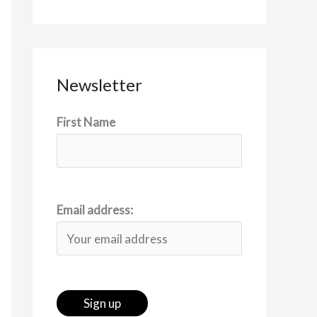
Newsletter
First Name
Email address: