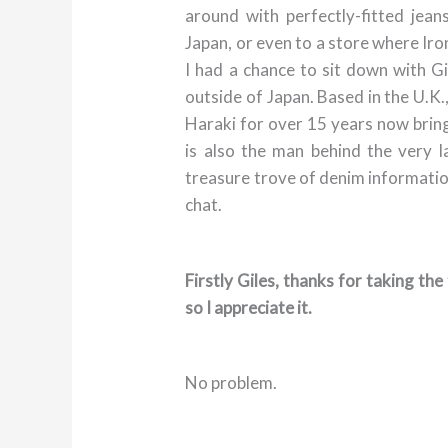
around with perfectly-fitted jea
Japan, or even to a store where Iro
I had a chance to sit down with G
outside of Japan. Based in the U.K.
Haraki for over 15 years now bring
is also the man behind the very 
treasure trove of denim information.
chat.
Firstly Giles, thanks for taking th
so I appreciate it.
No problem.