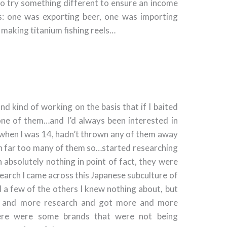
to try something different to ensure an income
gs: one was exporting beer, one was importing
 making titanium fishing reels…
and kind of working on the basis that if I baited
one of them…and I’d always been interested in
s when I was 14, hadn’t thrown any of them away
en far too many of them so…started researching
absolutely nothing in point of fact, they were
search I came across this Japanese subculture of
 a few of the others I knew nothing about, but
re and more research and got more and more
there were some brands that were not being