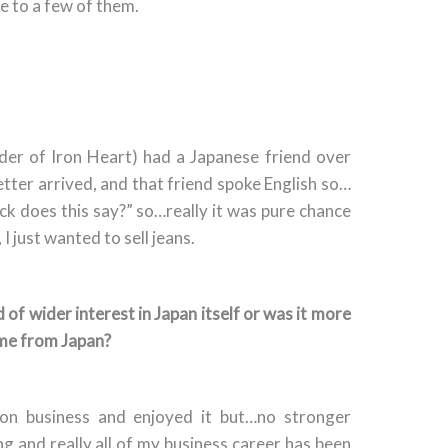
te to a few of them.
nder of Iron Heart) had a Japanese friend over
etter arrived, and that friend spoke English so…
ck does this say?” so…really it was pure chance
, I just wanted to sell jeans.
 of wider interest in Japan itself or was it more
ome from Japan?
 on business and enjoyed it but…no stronger
ling and really all of my business career has been