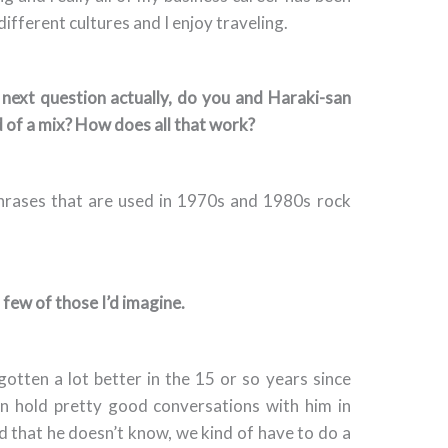
different cultures and I enjoy traveling.
 next question actually, do you and Haraki-san
d of a mix? How does all that work?
phrases that are used in 1970s and 1980s rock
few of those I’d imagine.
y gotten a lot better in the 15 or so years since
an hold pretty good conversations with him in
ord that he doesn’t know, we kind of have to do a