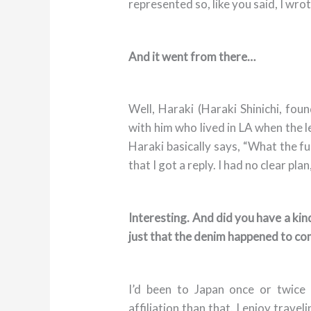
represented so, like you said, I wro
And it went from there…
Well, Haraki (Haraki Shinichi, fou
with him who lived in LA when the l
Haraki basically says, “What the fu
that I got a reply. I had no clear plan
Interesting. And did you have a kind
just that the denim happened to c
I’d been to Japan once or twice
affiliation than that. I enjoy trave