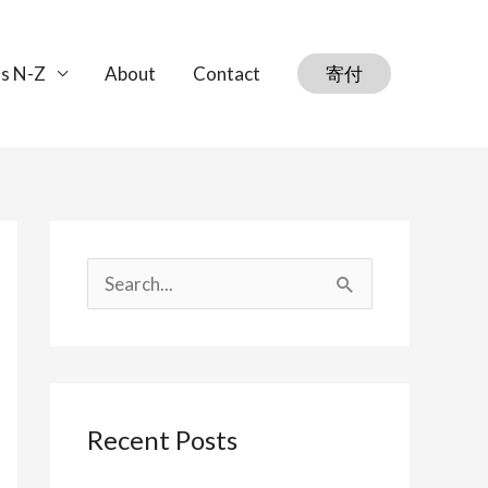
s N-Z
About
Contact
寄付
S
e
a
r
Recent Posts
c
h