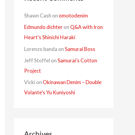
Shawn Cash
on
omotodenim
Edmundo dichter
on
Q&A with Iron
Heart’s Shinichi Haraki
Lorenzo banda
on
Samurai Boss
Jeff Stoffel
on
Samurai’s Cotton
Project
Vicki
on
Okinawan Denim – Double
Volante’s Yu Kuniyoshi
Archives